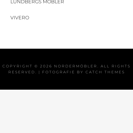
LUNDBERGS MÖBLER
VIVERO
COPYRIGHT © 2026
NORDERMÖBLER
. ALL RIGHTS
RESERVED. | FOTOGRAFIE BY
CATCH THEMES