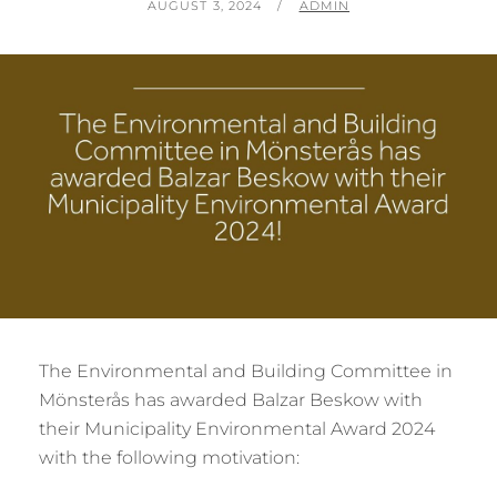
POSTED
BY
AUGUST 3, 2024
ADMIN
ON
The Environmental and Building Committee in
Mönsterås has awarded Balzar Beskow with
their Municipality Environmental Award 2024
with the following motivation: