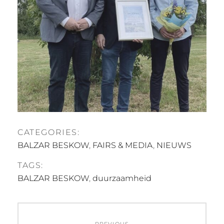
CATEGORIES:
BALZAR BESKOW
,
FAIRS & MEDIA
,
NIEUWS
TAGS:
BALZAR BESKOW
,
duurzaamheid
Post