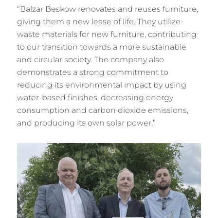
“Balzar Beskow renovates and reuses furniture,
giving them a new lease of life. They utilize
waste materials for new furniture, contributing
to our transition towards a more sustainable
and circular society. The company also
demonstrates a strong commitment to
reducing its environmental impact by using
water-based finishes, decreasing energy
consumption and carbon dioxide emissions,
and producing its own solar power.”