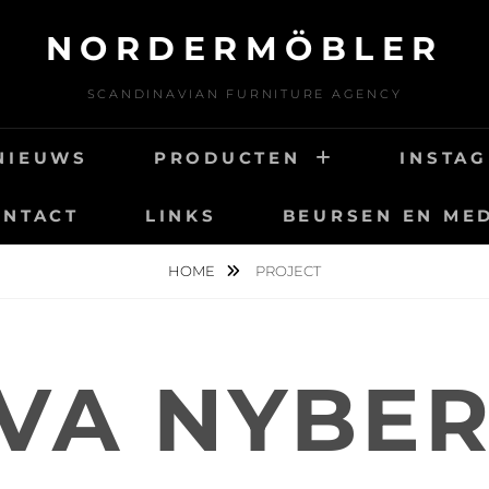
NORDERMÖBLER
SCANDINAVIAN FURNITURE AGENCY
NIEUWS
PRODUCTEN
INSTA
ONTACT
LINKS
BEURSEN EN ME
HOME
PROJECT
VA NYBE