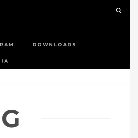
SEAR
GRAM
DOWNLOADS
DIA
RG