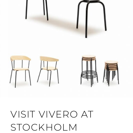
VISIT VIVERO AT
STOCKHOLM